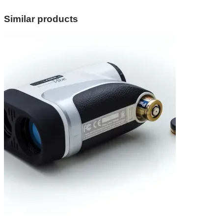
Similar products