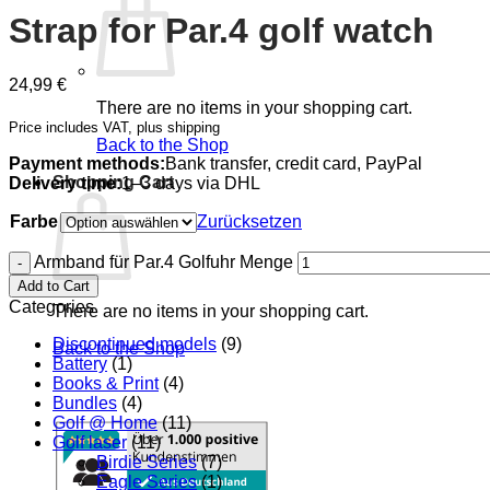
Strap for Par.4 golf watch
24,99
€
There are no items in your shopping cart.
Price includes VAT, plus shipping
Back to the Shop
Payment methods:
Bank transfer, credit card, PayPal
Shopping Cart
Delivery time:
1–3 days via DHL
Farbe
Zurücksetzen
Armband für Par.4 Golfuhr Menge
Add to Cart
Categories
There are no items in your shopping cart.
Discontinued models
(9)
Back to the Shop
Battery
(1)
Books & Print
(4)
Bundles
(4)
Golf @ Home
(11)
Golf laser
(11)
Birdie Series
(7)
Eagle Series
(1)