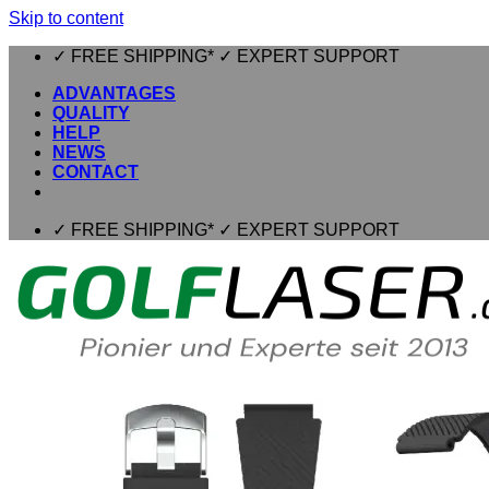
Skip to content
✓ FREE SHIPPING* ✓ EXPERT SUPPORT
ADVANTAGES
QUALITY
HELP
NEWS
CONTACT
✓ FREE SHIPPING* ✓ EXPERT SUPPORT