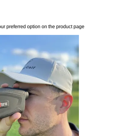
our preferred option on the product page