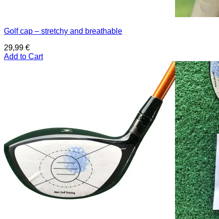
Golf cap – stretchy and breathable
29,99
€
Add to Cart