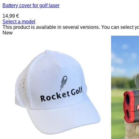
Battery cover for golf laser
14,99
€
Select a model
This product is available in several versions. You can select y
New