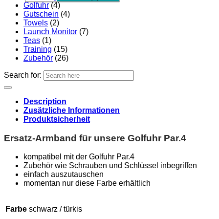
Golfuhr
(4)
Gutschein
(4)
Towels
(2)
Launch Monitor
(7)
Teas
(1)
Training
(15)
Zubehör
(26)
Search for:
Description
Zusätzliche Informationen
Produktsicherheit
Ersatz-Armband für unsere Golfuhr Par.4
kompatibel mit der Golfuhr Par.4
Zubehör wie Schrauben und Schlüssel inbegriffen
einfach auszutauschen
momentan nur diese Farbe erhältlich
Farbe
schwarz / türkis