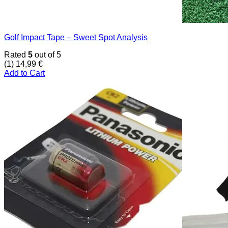
Golf Impact Tape – Sweet Spot Analysis
Rated
5
out of 5
(1)
14,99
€
Add to Cart