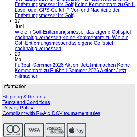
Entfernungsmesser im Golf
Keine Kommentare
zu Golf-
Laser oder GPS-Golfuhr? Vor- und Nachteile der
Entfernungsmesser im Golf
17
Juni
Wie ein Golf-Entfernungsmesser das eigene Golfspiel
nachhaltig verbessert
Keine Kommentare
zu Wie ein
Golf-Entfernungsmesser das eigene Golfspiel
nachhaltig verbessert
29
Mai
Fußball-Sommer 2026 Aktion: Jetzt mitmachen
Keine
Kommentare
zu Fußball-Sommer 2026 Aktion: Jetzt
mitmachen
Information
Shipping & Returns
Terms and Conditions
Privacy Policy
Compliant with R&A & DGV tournament rules