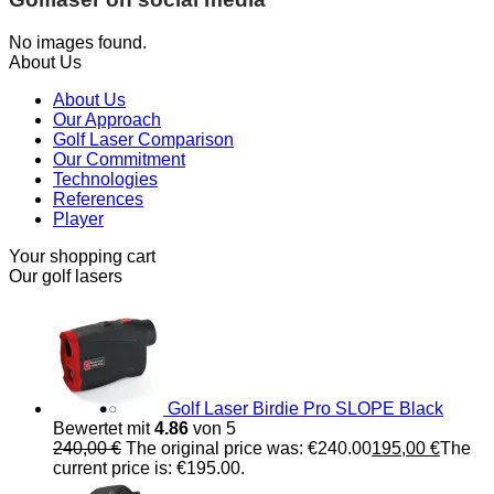
No images found.
About Us
About Us
Our Approach
Golf Laser Comparison
Our Commitment
Technologies
References
Player
Your shopping cart
Our golf lasers
Golf Laser Birdie Pro SLOPE Black
Bewertet mit
4.86
von 5
240,00
€
The original price was: €240.00
195,00
€
The
current price is: €195.00.