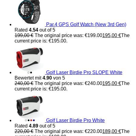
Par.4 GPS Golf Watch (New 3rd Gen)
Rated
4.54
out of 5
199,00
€
The original price was: €199.00
195,00
€
The
current price is: €195.00.
Golf Laser Birdie Pro SLOPE White
Bewertet mit
4.90
von 5
240,00
€
The original price was: €240.00
195,00
€
The
current price is: €195.00.
Golf Laser Birdie Pro White
Rated
4.89
out of 5
220,00
€
The original price was: €220.00
189,00
€
The