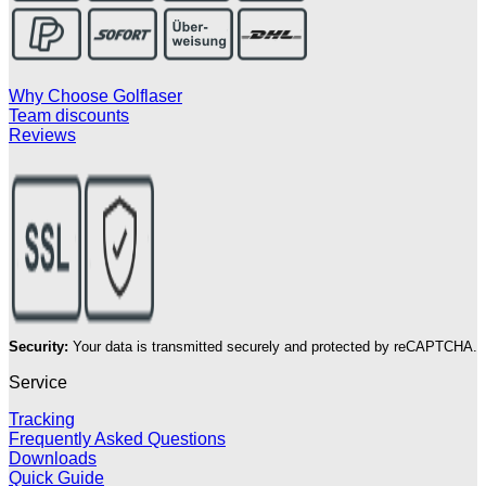
Why Choose Golflaser
Team discounts
Reviews
Security:
Your data is transmitted securely and protected by reCAPTCHA.
Service
Tracking
Frequently Asked Questions
Downloads
Quick Guide