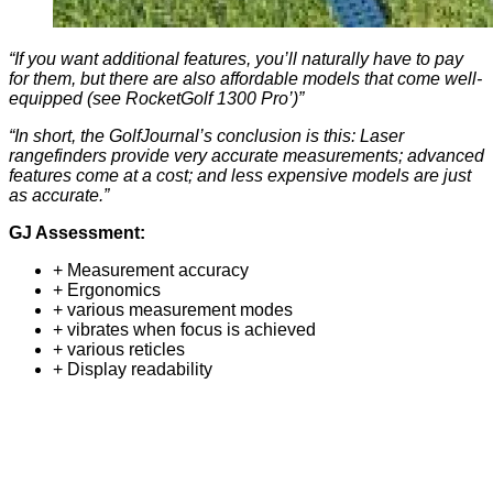
“If you want additional features, you’ll naturally have to pay
for them, but there are also affordable models that come well-
equipped (see RocketGolf 1300 Pro’)”
“In short, the GolfJournal’s conclusion is this: Laser
rangefinders provide very accurate measurements; advanced
features come at a cost; and less expensive models are just
as accurate.”
GJ Assessment:
+ Measurement accuracy
+ Ergonomics
+ various measurement modes
+ vibrates when focus is achieved
+ various reticles
+ Display readability