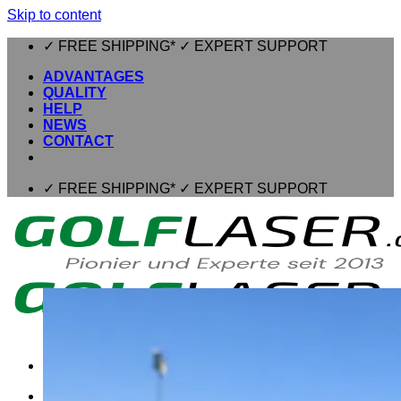
Skip to content
✓ FREE SHIPPING* ✓ EXPERT SUPPORT
ADVANTAGES
QUALITY
HELP
NEWS
CONTACT
✓ FREE SHIPPING* ✓ EXPERT SUPPORT
⌂