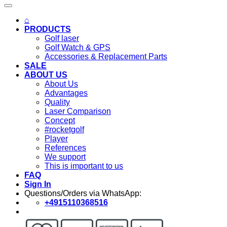
⌂
PRODUCTS
Golf laser
Golf Watch & GPS
Accessories & Replacement Parts
SALE
ABOUT US
About Us
Advantages
Quality
Laser Comparison
Concept
#rocketgolf
Player
References
We support
This is important to us
FAQ
Sign In
Questions/Orders via WhatsApp:
+4915110368516