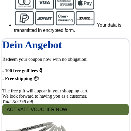
Your data is
transmitted in encrypted form.
Dein Angebot
Redeem your coupon now with no obligation:
- 100 free golf tees 🏌
- Free shipping 📦
The free gift will appear in your shopping cart.
We look forward to having you as a customer.
Your RocketGolf
ACTIVATE VOUCHER NOW