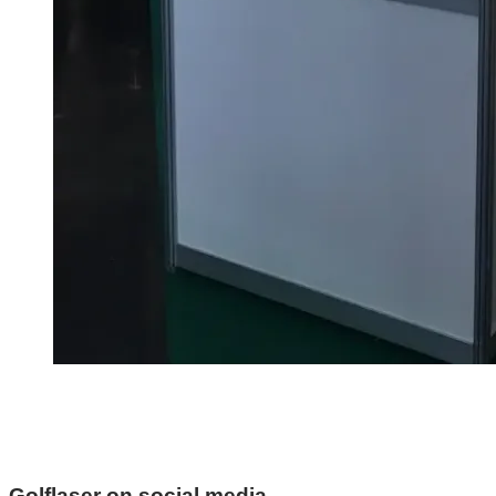
Golflaser on social media