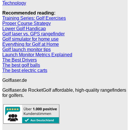
Technology
Recommended reading:
Training Series: Golf Exercises
Proper Course Strategy
Lower Golf Handicap
Golf laser vs. GPS rangefinder
Golf simulator for home use
Everything for Golf at Home
Golf launch monitor tips
Launch Monitor Metrics Explained
The Best Drivers
The best golf balls
The best electric carts
Golflaser.de
Golflaser.de RocketGolf affordable, high-quality rangefinders
for golfers.