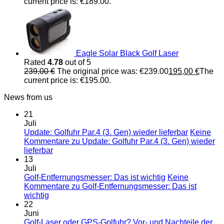
current price is: €189.00.
Eagle Solar Black Golf Laser
Rated
4.78
out of 5
239,00
€
The original price was: €239.00
195,00
€
The
current price is: €195.00.
News from us
21
Juli
Update: Golfuhr Par.4 (3. Gen) wieder lieferbar
Keine
Kommentare
zu Update: Golfuhr Par.4 (3. Gen) wieder
lieferbar
13
Juli
Golf-Entfernungsmesser: Das ist wichtig
Keine
Kommentare
zu Golf-Entfernungsmesser: Das ist
wichtig
22
Juni
Golf-Laser oder GPS-Golfuhr? Vor- und Nachteile der