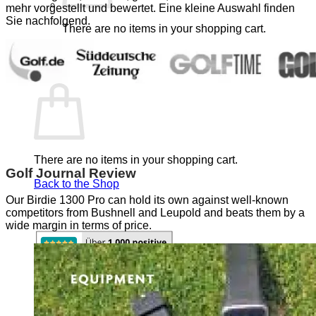
mehr vorgestellt und bewertet. Eine kleine Auswahl finden
Sie nachfolgend.
There are no items in your shopping cart.
Back to the Shop
Shopping Cart
There are no items in your shopping cart.
Golf Journal Review
Back to the Shop
Our Birdie 1300 Pro can hold its own against well-known
competitors from Bushnell and Leupold and beats them by a
wide margin in terms of price.