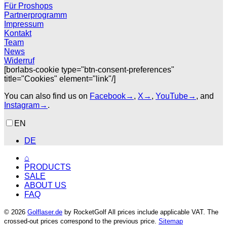
Für Proshops
Partnerprogramm
Impressum
Kontakt
Team
News
Widerruf
[borlabs-cookie type="btn-consent-preferences"
title="Cookies" element="link"/]
You can also find us on
Facebook→
,
X→
,
YouTube→
, and
Instagram→
.
EN
DE
⌂
PRODUCTS
SALE
ABOUT US
FAQ
© 2026
Golflaser.de
by RocketGolf All prices include applicable VAT. The
crossed-out prices correspond to the previous price.
Sitemap