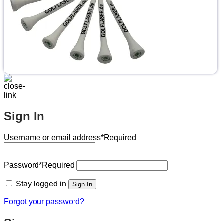
Sign In
Username or email address
*Required
Password
*Required
Stay logged in
Sign In
Forgot your password?