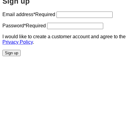
Sign up
Email address
*Required
Password
*Required
I would like to create a customer account and agree to the
Privacy Policy
.
Sign up