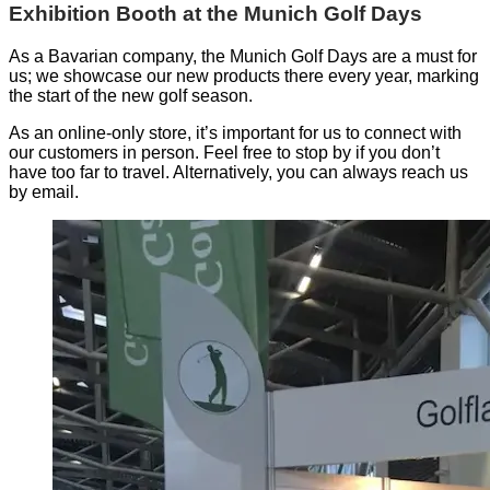
Exhibition Booth at the Munich Golf Days
As a Bavarian company, the Munich Golf Days are a must for
us; we showcase our new products there every year, marking
the start of the new golf season.
As an online-only store, it’s important for us to connect with
our customers in person. Feel free to stop by if you don’t
have too far to travel. Alternatively, you can always reach us
by email.