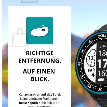
There are no items in your shopping cart.
Back to the Shop
Shopping Cart
There are no items in your shopping cart.
Back to the Shop