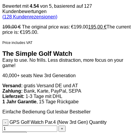
Bewertet mit
4.54
von 5, basierend auf
127
Kundenbewertungen
(
128
Kundenrezensionen)
199,00
€
The original price was: €199.00
195,00
€
The current
price is: €195.00.
Price includes VAT
The Simple Golf Watch
Easy to use. No frills. Less distraction, more focus on your
game!
40,000+ seats
New 3rd Generation
Versand:
gratis Versand DE und AT
Zahlung:
Bank, Karte, PayPal, SEPA
Lieferzeit:
1-3 Tage mit DHL
1 Jahr Garantie
, 15 Tage Rückgabe
Einfache Bedienung
Gut lesbar
Bestseller
GPS Golf Watch Par.4 (New 3rd Gen) Quantity