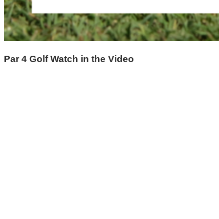
Par 4 Golf Watch in the Video