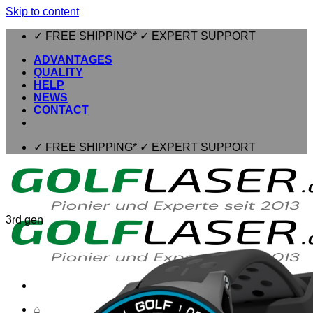
Skip to content
✓ FREE SHIPPING* ✓ EXPERT SUPPORT
ADVANTAGES
QUALITY
HELP
NEWS
CONTACT
✓ FREE SHIPPING* ✓ EXPERT SUPPORT
3rd gen
⌂