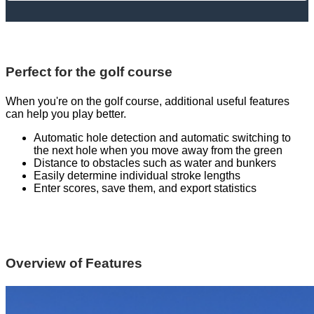
Perfect for the golf course
When you're on the golf course, additional useful features
can help you play better.
Automatic hole detection and automatic switching to
the next hole when you move away from the green
Distance to obstacles such as water and bunkers
Easily determine individual stroke lengths
Enter scores, save them, and export statistics
Overview of Features