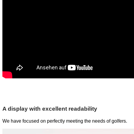
A display with excellent readability
We have focused on perfectly meeting the needs of golfers.