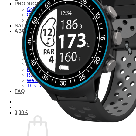
PRODUCTS
Golf laser
Golf Watch & GPS
Accessories & Replacement Parts
SALE
ABOUT US
About Us
Advantages
Quality
Laser Comparison
Concept
#rocketgolf
Player
References
We support
This is important to us
FAQ
0,00
€