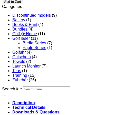
Add to Cart
Categories
Discontinued models
(9)
Battery
(1)
Books & Print
(4)
Bundles
(4)
Golf @ Home
(11)
Golf laser
(11)
Birdie Series
(7)
Eagle Series
(1)
Golfuhr
(4)
Gutschein
(4)
Towels
(2)
Launch Monitor
(7)
Teas
(1)
Training
(15)
Zubehör
(26)
Search for:
Description
Technical Details
Downloads & Questions