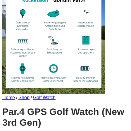
Home
/
Shop
/
Golf Watch
Par.4 GPS Golf Watch (New
3rd Gen)