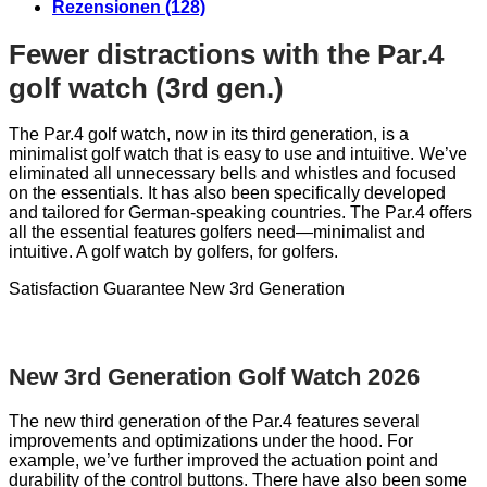
Rezensionen (128)
Fewer distractions with the Par.4
golf watch (3rd gen.)
The Par.4 golf watch, now in its third generation, is a
minimalist golf watch that is easy to use and intuitive. We’ve
eliminated all unnecessary bells and whistles and focused
on the essentials. It has also been specifically developed
and tailored for German-speaking countries. The Par.4 offers
all the essential features golfers need—minimalist and
intuitive. A golf watch by golfers, for golfers.
Satisfaction Guarantee
New 3rd Generation
New 3rd Generation Golf Watch 2026
The new third generation of the Par.4 features several
improvements and optimizations under the hood. For
example, we’ve further improved the actuation point and
durability of the control buttons. There have also been some