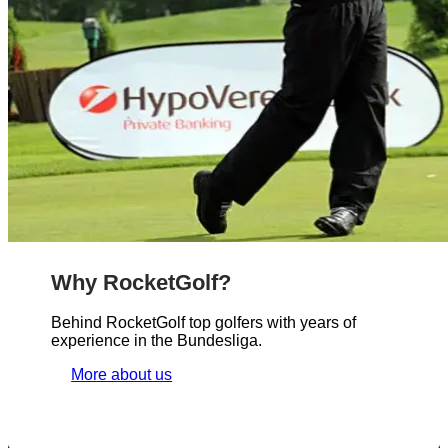
Why RocketGolf?
Behind RocketGolf top golfers with years of
experience in the Bundesliga.
More about us