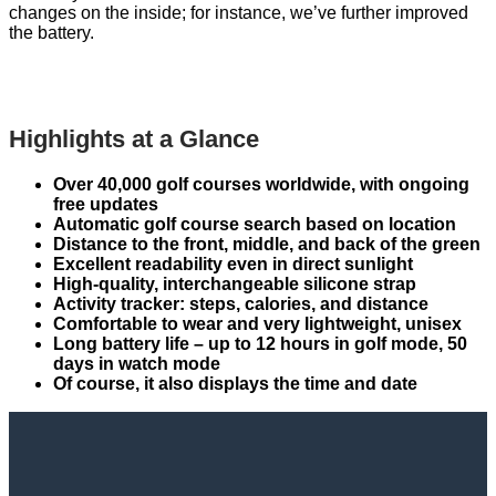
changes on the inside; for instance, we’ve further improved
the battery.
Highlights at a Glance
Over 40,000 golf courses worldwide, with ongoing
free updates
Automatic golf course search based on location
Distance to the front, middle, and back of the green
Excellent readability even in direct sunlight
High-quality, interchangeable silicone strap
Activity tracker: steps, calories, and distance
Comfortable to wear and very lightweight, unisex
Long battery life – up to 12 hours in golf mode, 50
days in watch mode
Of course, it also displays the time and date