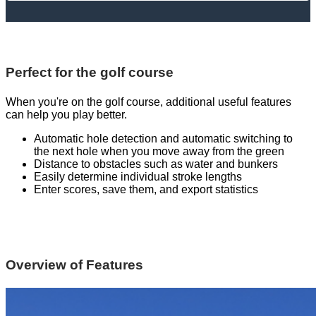
Perfect for the golf course
When you're on the golf course, additional useful features
can help you play better.
Automatic hole detection and automatic switching to
the next hole when you move away from the green
Distance to obstacles such as water and bunkers
Easily determine individual stroke lengths
Enter scores, save them, and export statistics
Overview of Features