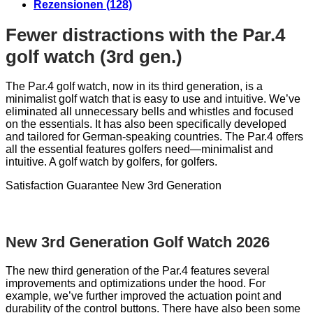
Rezensionen (128)
Fewer distractions with the Par.4
golf watch (3rd gen.)
The Par.4 golf watch, now in its third generation, is a
minimalist golf watch that is easy to use and intuitive. We’ve
eliminated all unnecessary bells and whistles and focused
on the essentials. It has also been specifically developed
and tailored for German-speaking countries. The Par.4 offers
all the essential features golfers need—minimalist and
intuitive. A golf watch by golfers, for golfers.
Satisfaction Guarantee
New 3rd Generation
New 3rd Generation Golf Watch 2026
The new third generation of the Par.4 features several
improvements and optimizations under the hood. For
example, we’ve further improved the actuation point and
durability of the control buttons. There have also been some