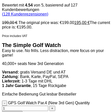
Bewertet mit
4.54
von 5, basierend auf
127
Kundenbewertungen
(
128
Kundenrezensionen)
199,00
€
The original price was: €199.00
195,00
€
The current
price is: €195.00.
Price includes VAT
The Simple Golf Watch
Easy to use. No frills. Less distraction, more focus on your
game!
40,000+ seats
New 3rd Generation
Versand:
gratis Versand DE und AT
Zahlung:
Bank, Karte, PayPal, SEPA
Lieferzeit:
1-3 Tage mit DHL
1 Jahr Garantie
, 15 Tage Rückgabe
Einfache Bedienung
Gut lesbar
Bestseller
GPS Golf Watch Par.4 (New 3rd Gen) Quantity