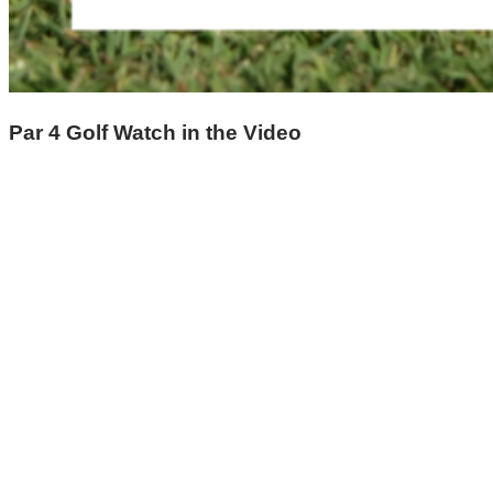
Par 4 Golf Watch in the Video