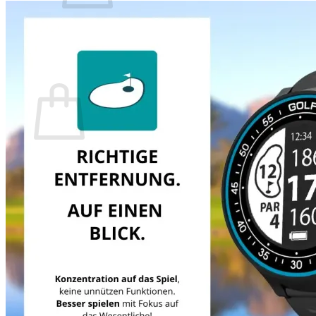
There are no items in your shopping cart.
Back to the Shop
Shopping Cart
There are no items in your shopping cart.
Back to the Shop