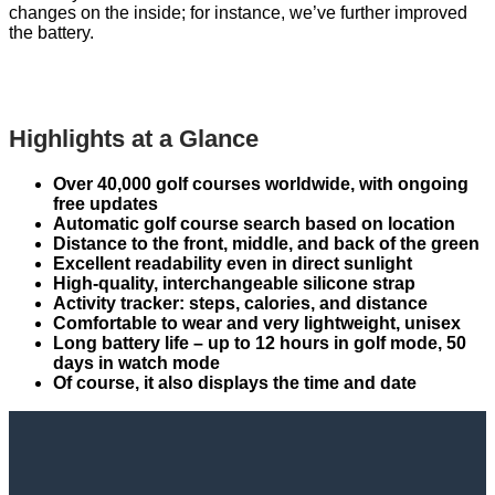
changes on the inside; for instance, we’ve further improved
the battery.
Highlights at a Glance
Over 40,000 golf courses worldwide, with ongoing
free updates
Automatic golf course search based on location
Distance to the front, middle, and back of the green
Excellent readability even in direct sunlight
High-quality, interchangeable silicone strap
Activity tracker: steps, calories, and distance
Comfortable to wear and very lightweight, unisex
Long battery life – up to 12 hours in golf mode, 50
days in watch mode
Of course, it also displays the time and date