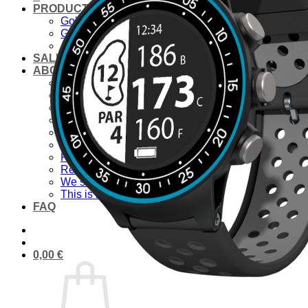
PRODUCTS
Golf laser
Golf Watch & GPS
Accessories & Replacement Parts
SALE
ABOUT US
About Us
Advantages
Quality
Laser Comparison
Concept
#rocketgolf
Player
References
We support
This is important to us
FAQ
0,00
€