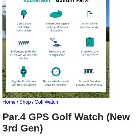
Home
/
Shop
/
Golf Watch
Par.4 GPS Golf Watch (New
3rd Gen)