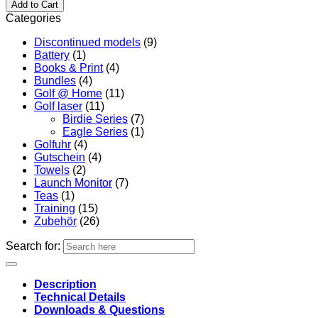
Add to Cart
Categories
Discontinued models
(9)
Battery
(1)
Books & Print
(4)
Bundles
(4)
Golf @ Home
(11)
Golf laser
(11)
Birdie Series
(7)
Eagle Series
(1)
Golfuhr
(4)
Gutschein
(4)
Towels
(2)
Launch Monitor
(7)
Teas
(1)
Training
(15)
Zubehör
(26)
Search for:
Description
Technical Details
Downloads & Questions