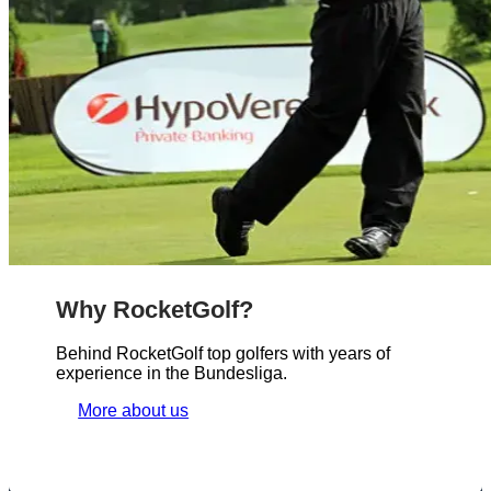
Why RocketGolf?
Behind RocketGolf top golfers with years of
experience in the Bundesliga.
More about us