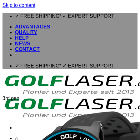
Skip to content
✓ FREE SHIPPING* ✓ EXPERT SUPPORT
ADVANTAGES
QUALITY
HELP
NEWS
CONTACT
✓ FREE SHIPPING* ✓ EXPERT SUPPORT
3rd gen
⌂