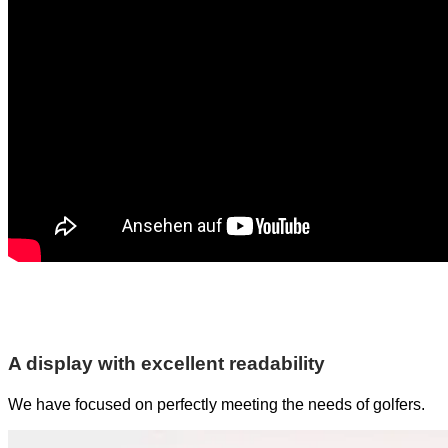
A display with excellent readability
We have focused on perfectly meeting the needs of golfers.