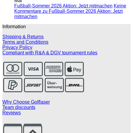
Mai
Fußball-Sommer 2026 Aktion: Jetzt mitmachen
Keine
Kommentare
zu Fußball-Sommer 2026 Aktion: Jetzt
mitmachen
Information
Shipping & Returns
Terms and Conditions
Privacy Policy
Compliant with R&A & DGV tournament rules
Why Choose Golflaser
Team discounts
Reviews