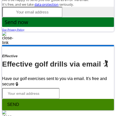
It's free, and we take
data protection
seriously.
Send now
Our Privacy Policy
Effective
Effective golf drills via email 🏌
Have our golf exercises sent to you via email. It's free and
secure 🔒
SEND