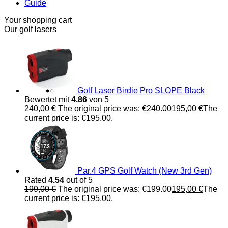
Guide
Your shopping cart
Our golf lasers
Golf Laser Birdie Pro SLOPE Black
Bewertet mit
4.86
von 5
240,00
€
The original price was: €240.00
195,00
€
The
current price is: €195.00.
Par.4 GPS Golf Watch (New 3rd Gen)
Rated
4.54
out of 5
199,00
€
The original price was: €199.00
195,00
€
The
current price is: €195.00.