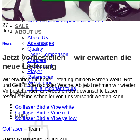
PRODUCTS
Golf laser
Golf Watch & GPS
Accessories & Replacement Parts
27
SALE
Juni
ABOUT US
About Us
Advantages
News
Quality
Laser Comparison
Jetzt vorbestellen – wir erwarten die
Concept
neue Lieferung
#rocketgolf
Player
References
Wir erwarten die neue Lieferung mit den Farben Weiß, Rot
We support
und Gelb Ende nächster Woche. Ab jetzt nehmen wir wieder
This is important to us
Vorbestellungen an, wodurch der gewünschte Laser
FAQ
reserviert und schneller von uns versandt werden kann.
Golflaser Birdie Vibe white
Golflaser Birdie Vibe red
0,00
€
Golflaser Birdie Vibe yellow
Golflaser
– Team
Zuletzt aktualisiert am 27. Juni 2016