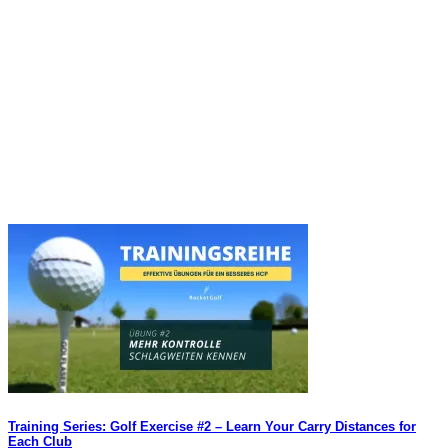
Training Series: Golf Exercise #2 – Learn Your Carry Distances for
Each Club