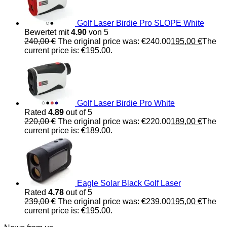
Golf Laser Birdie Pro SLOPE White
Bewertet mit
4.90
von 5
240,00
€
The original price was: €240.00
195,00
€
The
current price is: €195.00.
Golf Laser Birdie Pro White
Rated
4.89
out of 5
220,00
€
The original price was: €220.00
189,00
€
The
current price is: €189.00.
Eagle Solar Black Golf Laser
Rated
4.78
out of 5
239,00
€
The original price was: €239.00
195,00
€
The
current price is: €195.00.