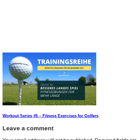
Workout Series #6 – Fitness Exercises for Golfers
Leave a comment