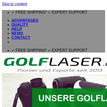
Skip to content
✓ FREE SHIPPING* ✓ EXPERT SUPPORT
ADVANTAGES
QUALITY
HELP
NEWS
CONTACT
✓ FREE SHIPPING* ✓ EXPERT SUPPORT
⌂