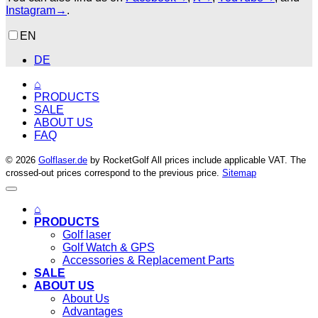
Instagram→
.
EN
DE
⌂
PRODUCTS
SALE
ABOUT US
FAQ
© 2026
Golflaser.de
by RocketGolf All prices include applicable VAT. The
crossed-out prices correspond to the previous price.
Sitemap
⌂
PRODUCTS
Golf laser
Golf Watch & GPS
Accessories & Replacement Parts
SALE
ABOUT US
About Us
Advantages