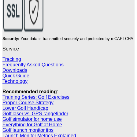
Security:
Your data is transmitted securely and protected by reCAPTCHA.
Service
Tracking
Frequently Asked Questions
Downloads
Quick Guide
Technology
Recommended reading:
Training Series: Golf Exercises
Proper Course Strategy
Lower Golf Handicap
Golf laser vs. GPS rangefinder
Golf simulator for home use
Everything for Golf at Home
Golf launch monitor tips
Launch Monitor Metrics Explained