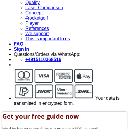
Quality
Laser Comparison
Concept
#rocketgolf
Player
References
We support
This is important to us
FAQ
Sign In
Questions/Orders via WhatsApp:
+4915110368516
Your data is
transmitted in encrypted form.
Get your free guide now
We'd be happy to send you our guide as a PDF via email.