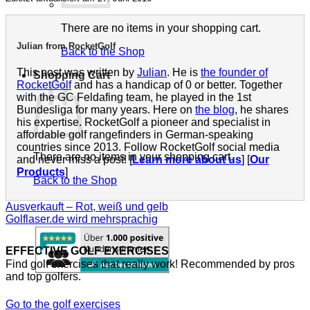
There are no items in your shopping cart.
Julian from RocketGolf
Back to the Shop
This post was written by
Julian
. He is
the founder of
Shopping Cart
RocketGolf
and has a handicap of 0 or better. Together
with the GC Feldafing team, he played in the 1st
Bundesliga for many years. Here on
the blog
, he shares
his expertise. RocketGolf a pioneer and specialist in
affordable golf rangefinders in German-speaking
countries since 2013. Follow RocketGolf social media
There are no items in your shopping cart.
and never miss a post! [
Learn more about us
] [
Our
Products
]
Back to the Shop
Ausverkauft – Rot, weiß und gelb
Golflaser.de wird mehrsprachig
EFFECTIVE GOLF EXERCISES
Find golf exercises that really work! Recommended by pros
and top golfers.
Go to the golf exercises