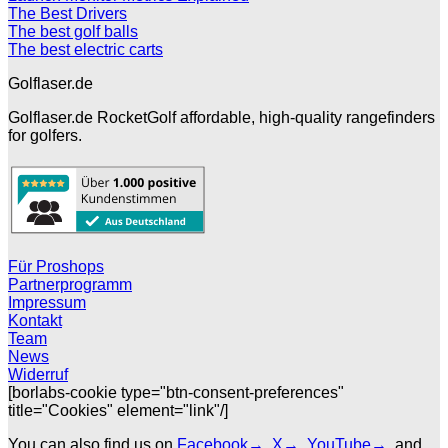
The Best Drivers
The best golf balls
The best electric carts
Golflaser.de
Golflaser.de RocketGolf affordable, high-quality rangefinders
for golfers.
Für Proshops
Partnerprogramm
Impressum
Kontakt
Team
News
Widerruf
[borlabs-cookie type="btn-consent-preferences"
title="Cookies" element="link"/]
You can also find us on
Facebook→
,
X→
,
YouTube→
, and