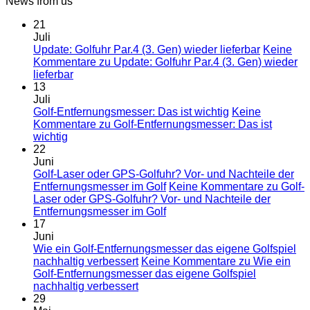
News from us
21
Juli
Update: Golfuhr Par.4 (3. Gen) wieder lieferbar
Keine
Kommentare
zu Update: Golfuhr Par.4 (3. Gen) wieder
lieferbar
13
Juli
Golf-Entfernungsmesser: Das ist wichtig
Keine
Kommentare
zu Golf-Entfernungsmesser: Das ist
wichtig
22
Juni
Golf-Laser oder GPS-Golfuhr? Vor- und Nachteile der
Entfernungsmesser im Golf
Keine Kommentare
zu Golf-
Laser oder GPS-Golfuhr? Vor- und Nachteile der
Entfernungsmesser im Golf
17
Juni
Wie ein Golf-Entfernungsmesser das eigene Golfspiel
nachhaltig verbessert
Keine Kommentare
zu Wie ein
Golf-Entfernungsmesser das eigene Golfspiel
nachhaltig verbessert
29