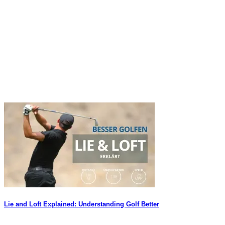
Lie and Loft Explained: Understanding Golf Better