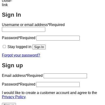
Sign In
Username or email address
*Required
Password
*Required
Stay logged in
Sign In
Forgot your password?
Sign up
Email address
*Required
Password
*Required
I would like to create a customer account and agree to the
Privacy Policy
.