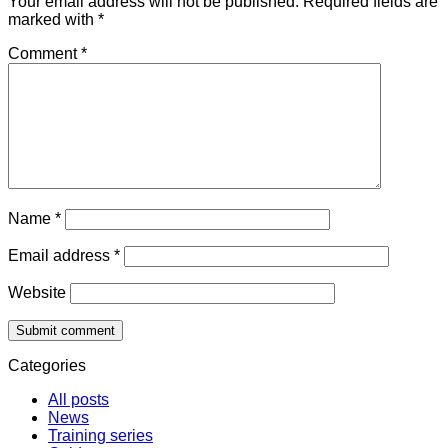
Your email address will not be published.
Required fields are
marked with
*
Comment
*
Name
*
Email address
*
Website
Categories
All posts
News
Training series