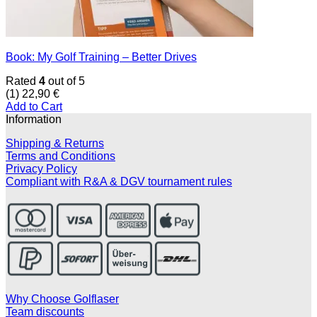
Book: My Golf Training – Better Drives
Rated
4
out of 5
(1)
22,90
€
Add to Cart
Information
Shipping & Returns
Terms and Conditions
Privacy Policy
Compliant with R&A & DGV tournament rules
Why Choose Golflaser
Team discounts