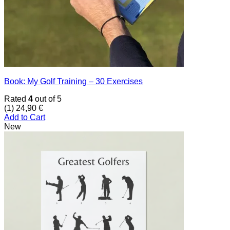
Book: My Golf Training – 30 Exercises
Rated
4
out of 5
(1)
24,90
€
Add to Cart
New