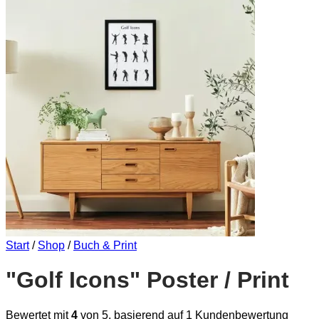
Start
/
Shop
/
Buch & Print
"Golf Icons" Poster / Print
Bewertet mit
4
von 5, basierend auf
1
Kundenbewertung