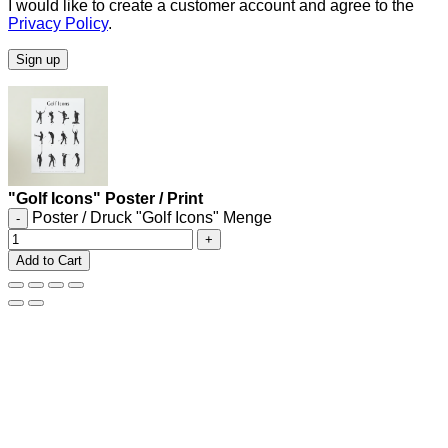
I would like to create a customer account and agree to the
Privacy Policy
.
Sign up
"Golf Icons" Poster / Print
Poster / Druck "Golf Icons" Menge
Add to Cart