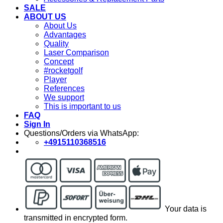
SALE
ABOUT US
About Us
Advantages
Quality
Laser Comparison
Concept
#rocketgolf
Player
References
We support
This is important to us
FAQ
Sign In
Questions/Orders via WhatsApp:
+4915110368516
Your data is
transmitted in encrypted form.