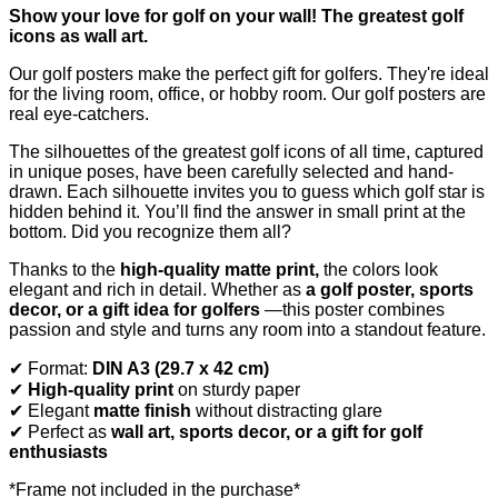
Show your love for golf on your wall! The greatest golf
icons as wall art.
Our golf posters make the perfect gift for golfers. They're ideal
for the living room, office, or hobby room. Our golf posters are
real eye-catchers.
The silhouettes of the greatest golf icons of all time, captured
in unique poses, have been carefully selected and hand-
drawn. Each silhouette invites you to guess which golf star is
hidden behind it. You’ll find the answer in small print at the
bottom. Did you recognize them all?
Thanks to the
high-quality matte print,
the colors look
elegant and rich in detail. Whether as
a golf poster, sports
decor, or a gift idea for golfers
—this poster combines
passion and style and turns any room into a standout feature.
✔ Format:
DIN A3 (29.7 x 42 cm)
✔
High-quality print
on sturdy paper
✔ Elegant
matte finish
without distracting glare
✔ Perfect as
wall art, sports decor, or a gift for golf
enthusiasts
*Frame not included in the purchase*