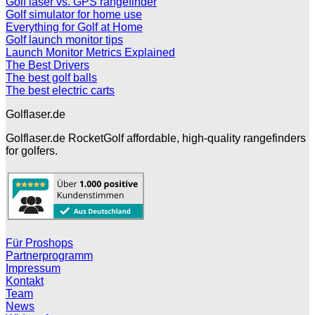
Golf laser vs. GPS rangefinder
Golf simulator for home use
Everything for Golf at Home
Golf launch monitor tips
Launch Monitor Metrics Explained
The Best Drivers
The best golf balls
The best electric carts
Golflaser.de
Golflaser.de RocketGolf affordable, high-quality rangefinders
for golfers.
Für Proshops
Partnerprogramm
Impressum
Kontakt
Team
News