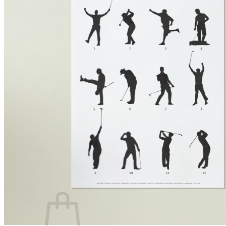
PRODUCTS
Golf laser
Golf Watch & GPS
Accessories & Replacement Parts
SALE
ABOUT US
About Us
Advantages
Quality
Laser Comparison
Concept
#rocketgolf
Player
References
We support
This is important to us
FAQ
0,00
€