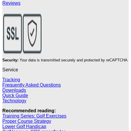
Reviews
Security:
Your data is transmitted securely and protected by reCAPTCHA.
Service
Tracking
Frequently Asked Questions
Downloads
Quick Guide
Technology
Recommended reading:
Training Series: Golf Exercises
Proper Course Strategy
Lower Golf Handicap