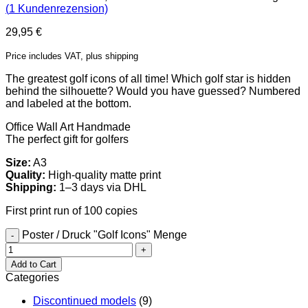
(
1
Kundenrezension)
29,95
€
Price includes VAT, plus shipping
The greatest golf icons of all time! Which golf star is hidden
behind the silhouette? Would you have guessed? Numbered
and labeled at the bottom.
Office Wall Art
Handmade
The perfect gift for golfers
Size:
A3
Quality:
High-quality matte print
Shipping:
1–3 days via DHL
First print run of 100 copies
Poster / Druck "Golf Icons" Menge
Add to Cart
Categories
Discontinued models
(9)