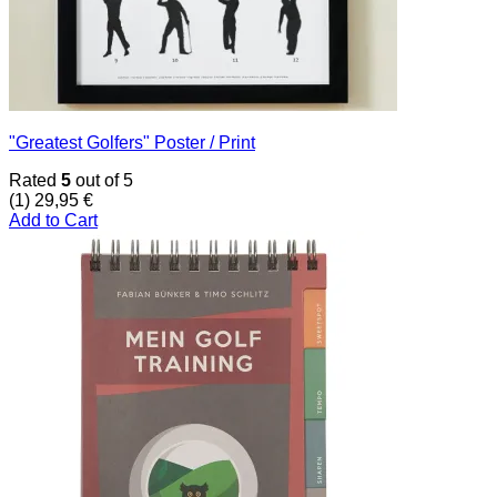
"Greatest Golfers" Poster / Print
Rated
5
out of 5
(1)
29,95
€
Add to Cart