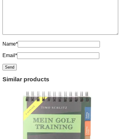
Name
*
Email
*
Similar products