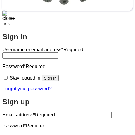
Sign In
Username or email address
*Required
Password
*Required
Stay logged in
Sign In
Forgot your password?
Sign up
Email address
*Required
Password
*Required