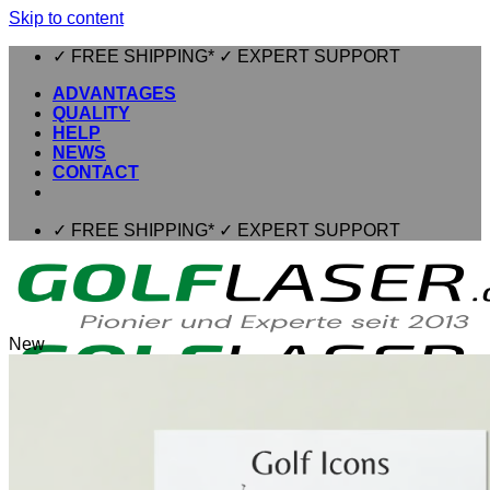
Skip to content
✓ FREE SHIPPING* ✓ EXPERT SUPPORT
ADVANTAGES
QUALITY
HELP
NEWS
CONTACT
✓ FREE SHIPPING* ✓ EXPERT SUPPORT
New
⌂