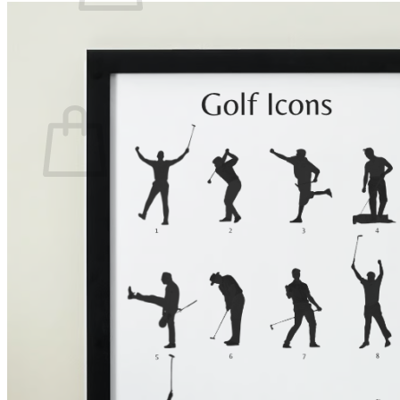
There are no items in your shopping cart.
Back to the Shop
Shopping Cart
There are no items in your shopping cart.
Back to the Shop