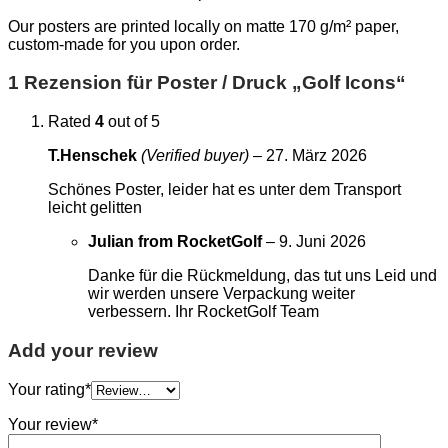
Our posters are printed locally on matte 170 g/m² paper,
custom-made for you upon order.
1 Rezension für
Poster / Druck „Golf Icons“
Rated
4
out of 5
T.Henschek
(Verified buyer)
–
27. März 2026
Schönes Poster, leider hat es unter dem Transport
leicht gelitten
Julian from RocketGolf
–
9. Juni 2026
Danke für die Rückmeldung, das tut uns Leid und
wir werden unsere Verpackung weiter
verbessern. Ihr RocketGolf Team
Add your review
Your rating
*
Your review
*