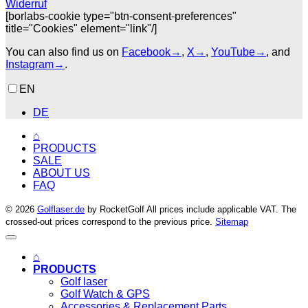
Widerruf
[borlabs-cookie type="btn-consent-preferences"
title="Cookies" element="link"/]
You can also find us on
Facebook→
,
X→
,
YouTube→
, and
Instagram→
.
EN
DE
⌂
PRODUCTS
SALE
ABOUT US
FAQ
© 2026
Golflaser.de
by RocketGolf All prices include applicable VAT. The
crossed-out prices correspond to the previous price.
Sitemap
⌂
PRODUCTS
Golf laser
Golf Watch & GPS
Accessories & Replacement Parts