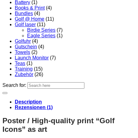
Battery
(1)
Books & Print
(4)
Bundles
(4)
Golf @ Home
(11)
Golf laser
(11)
Birdie Series
(7)
Eagle Series
(1)
Golfuhr
(4)
Gutschein
(4)
Towels
(2)
Launch Monitor
(7)
Teas
(1)
Training
(15)
Zubehör
(26)
Search for:
Description
Rezensionen (1)
Poster / High-quality print “Golf
Icons” as art