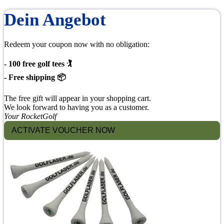
Dein Angebot
Redeem your coupon now with no obligation:
- 100 free golf tees 🏌
- Free shipping 📦
The free gift will appear in your shopping cart.
We look forward to having you as a customer.
Your RocketGolf
ACTIVATE VOUCHER NOW