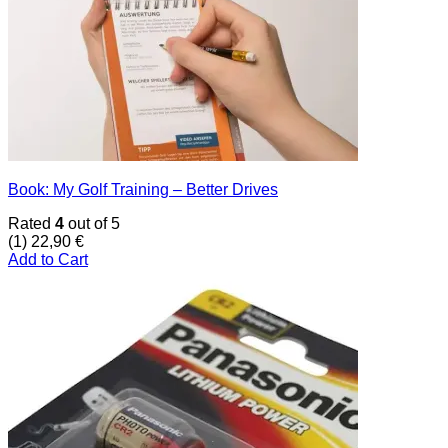
Book: My Golf Training – Better Drives
Rated
4
out of 5
(1)
22,90
€
Add to Cart