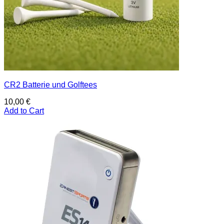
CR2 Batterie und Golftees
10,00
€
Add to Cart