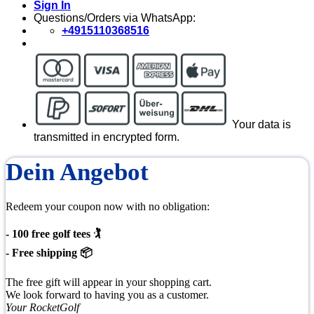
Sign In
Questions/Orders via WhatsApp:
+4915110368516
Your data is
transmitted in encrypted form.
Dein Angebot
Redeem your coupon now with no obligation:
- 100 free golf tees 🏌
- Free shipping 📦
The free gift will appear in your shopping cart.
We look forward to having you as a customer.
Your RocketGolf