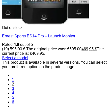
Out of stock
Ernest Sports ES14 Pro – Launch Monitor
Rated
4.6
out of 5
(10)
595,00
€
The original price was: €595.00
469,95
€
The
current price is: €469.95.
Select a model
This product is available in several versions. You can select
your preferred option on the product page
1
2
3
4
5
6