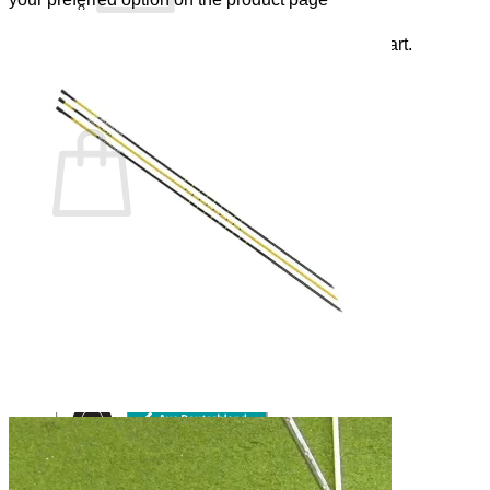
There are no items in your shopping cart.
Back to the Shop
Shopping Cart
There are no items in your shopping cart.
Back to the Shop