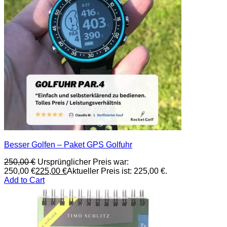
Besser Golfen – Paket GPS Golfuhr
250,00
€
Ursprünglicher Preis war:
250,00 €
225,00
€
Aktueller Preis ist: 225,00 €.
Add to Cart