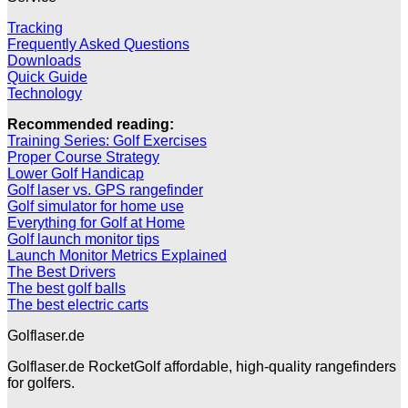
Tracking
Frequently Asked Questions
Downloads
Quick Guide
Technology
Recommended reading:
Training Series: Golf Exercises
Proper Course Strategy
Lower Golf Handicap
Golf laser vs. GPS rangefinder
Golf simulator for home use
Everything for Golf at Home
Golf launch monitor tips
Launch Monitor Metrics Explained
The Best Drivers
The best golf balls
The best electric carts
Golflaser.de
Golflaser.de RocketGolf affordable, high-quality rangefinders
for golfers.