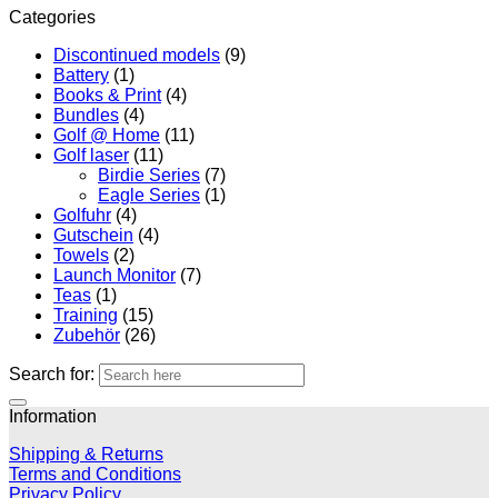
Categories
Discontinued models
(9)
Battery
(1)
Books & Print
(4)
Bundles
(4)
Golf @ Home
(11)
Golf laser
(11)
Birdie Series
(7)
Eagle Series
(1)
Golfuhr
(4)
Gutschein
(4)
Towels
(2)
Launch Monitor
(7)
Teas
(1)
Training
(15)
Zubehör
(26)
Search for:
Information
Shipping & Returns
Terms and Conditions
Privacy Policy