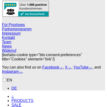
Für Proshops
Partnerprogramm
Impressum
Kontakt
Team
News
Widerruf
[borlabs-cookie type="btn-consent-preferences"
title="Cookies" element="link"/]
You can also find us on
Facebook→
,
X→
,
YouTube→
, and
Instagram→
.
EN
DE
⌂
PRODUCTS
SALE