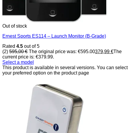
Out of stock
Ernest Sports ES114 – Launch Monitor (B-Grade)
Rated
4.5
out of 5
(2)
595,00
€
The original price was: €595.00
379,99
€
The
current price is: €379.99.
Select a model
This product is available in several versions. You can select
your preferred option on the product page