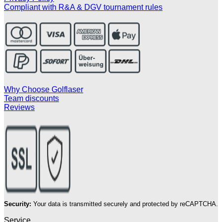
Compliant with R&A & DGV tournament rules
Why Choose Golflaser
Team discounts
Reviews
Security:
Your data is transmitted securely and protected by reCAPTCHA.
Service