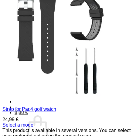
PRODUCTS
Golf laser
Golf Watch & GPS
Accessories & Replacement Parts
SALE
ABOUT US
About Us
Advantages
Quality
Laser Comparison
Concept
#rocketgolf
Player
References
We support
This is important to us
FAQ
Strap for Par.4 golf watch
0,00
€
24,99
€
Select a model
This product is available in several versions. You can select
your preferred option on the product page