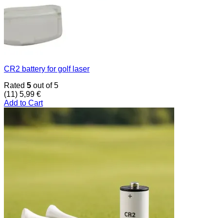
CR2 battery for golf laser
Rated
5
out of 5
(11)
5,99
€
Add to Cart