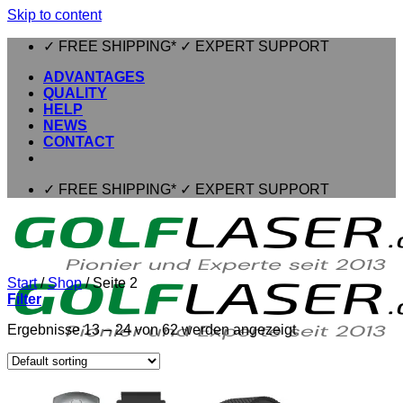
Skip to content
✓ FREE SHIPPING* ✓ EXPERT SUPPORT
ADVANTAGES
QUALITY
HELP
NEWS
CONTACT
✓ FREE SHIPPING* ✓ EXPERT SUPPORT
Start
/
Shop
/
Seite 2
Filter
Ergebnisse 13 – 24 von 62 werden angezeigt
⌂