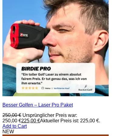
Besser Golfen – Laser Pro Paket
250,00
€
Ursprünglicher Preis war:
250,00 €
225,00
€
Aktueller Preis ist: 225,00 €.
Add to Cart
NEW