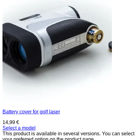
Battery cover for golf laser
14,99
€
Select a model
This product is available in several versions. You can select
your preferred option on the product page