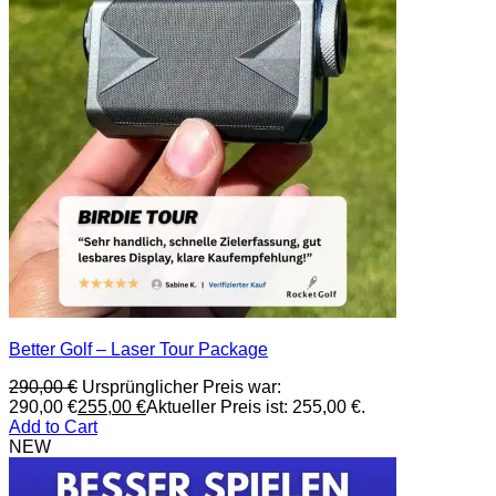
Better Golf – Laser Tour Package
290,00
€
Ursprünglicher Preis war:
290,00 €
255,00
€
Aktueller Preis ist: 255,00 €.
Add to Cart
NEW