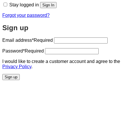
Stay logged in
Sign In
Forgot your password?
Sign up
Email address
*Required
Password
*Required
I would like to create a customer account and agree to the
Privacy Policy
.
Sign up