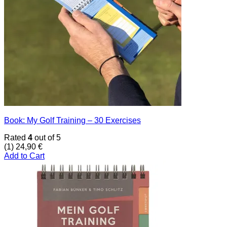
Book: My Golf Training – 30 Exercises
Rated
4
out of 5
(1)
24,90
€
Add to Cart