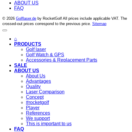
ABOUT US
FAQ
© 2026
Golflaser.de
by RocketGolf All prices include applicable VAT. The
crossed-out prices correspond to the previous price.
Sitemap
⌂
PRODUCTS
Golf laser
Golf Watch & GPS
Accessories & Replacement Parts
SALE
ABOUT US
About Us
Advantages
Quality
Laser Comparison
Concept
#rocketgolf
Player
References
We support
This is important to us
FAQ