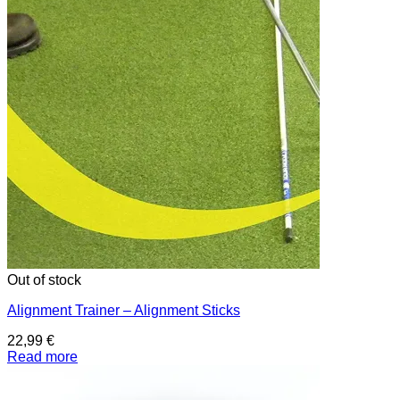
Out of stock
Alignment Trainer – Alignment Sticks
22,99
€
Read more