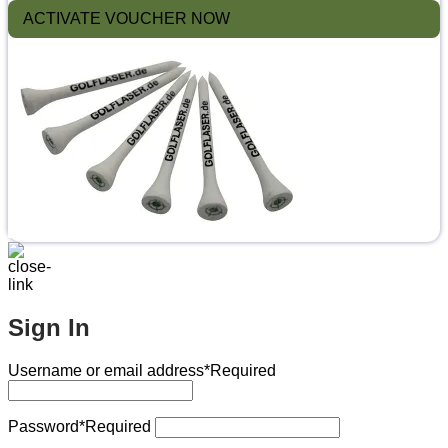
ACTIVATE VOUCHER NOW
Sign In
Username or email address
*Required
Password
*Required