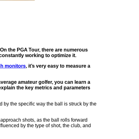
w. On the PGA Tour, there are numerous
 constantly working to optimize it.
ch monitors
, it’s very easy to measure a
 average amateur golfer, you can learn a
l explain the key metrics and parameters
d by the specific way the ball is struck by the
approach shots, as the ball rolls forward
fluenced by the type of shot, the club, and