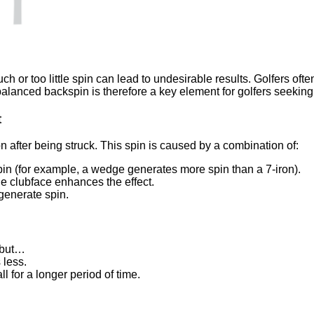
h or too little spin can lead to undesirable results. Golfers oft
 A balanced backspin is therefore a key element for golfers seekin
t
on after being struck. This spin is caused by a combination of:
in (for example, a wedge generates more spin than a 7-iron).
he clubface enhances the effect.
generate spin.
 but…
 less.
l for a longer period of time.