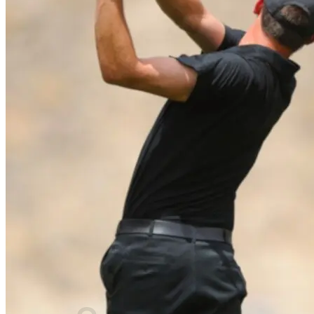
⌂
PRODUCTS
Golf laser
Golf Watch & GPS
Accessories & Replacement Parts
SALE
ABOUT US
About Us
Advantages
Quality
Laser Comparison
Concept
#rocketgolf
Player
References
We support
This is important to us
FAQ
0,00
€