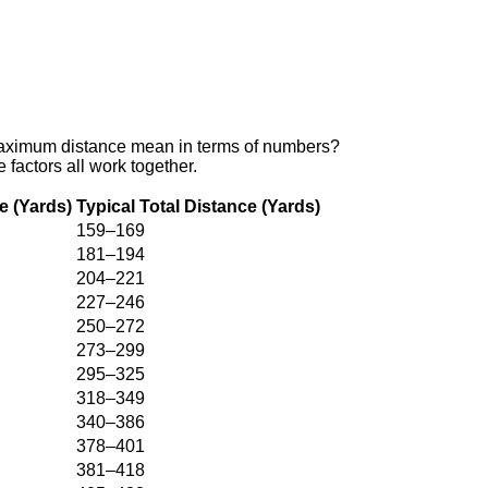
d maximum distance mean in terms of numbers?
factors all work together.
e (Yards)
Typical Total Distance (Yards)
159–169
181–194
204–221
227–246
250–272
273–299
295–325
318–349
340–386
378–401
381–418