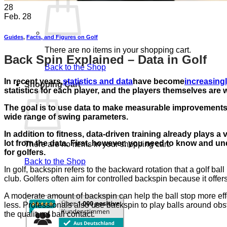
28
Feb. 28
Guides
,
Facts, and Figures on Golf
There are no items in your shopping cart.
Back Spin Explained – Data in Golf
Back to the Shop
In recent years,
statistics and data
have become
increasing
Shopping Cart
statistics for each player, and the players themselves are w
The goal is to use data to make measurable improvements
wide range of swing parameters.
In addition to fitness, data-driven training already plays a
lot from the data. First, however, you need to know and und
There are no items in your shopping cart.
for golfers.
Back to the Shop
In golf, backspin refers to the backward rotation that a golf bal
club. Golfers often aim for controlled backspin because it offe
A moderate amount of backspin can help the ball stop more effec
less. Professionals also use backspin to play balls around obsta
the quality of ball contact.