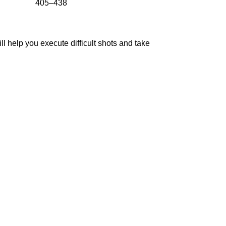
405–438
ll help you execute difficult shots and take