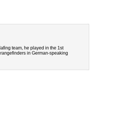
afing team, he played in the 1st
lf rangefinders in German-speaking