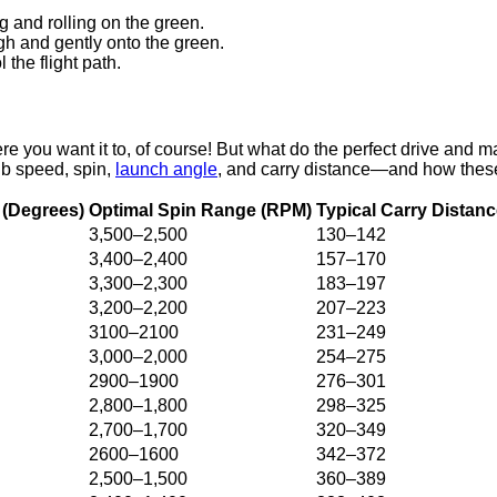
 and rolling on the green.
gh and gently onto the green.
 the flight path.
ere you want it to, of course! But what do the perfect drive an
ub speed, spin,
launch angle
, and carry distance—and how these 
(Degrees)
Optimal Spin Range (RPM)
Typical Carry Distanc
3,500–2,500
130–142
3,400–2,400
157–170
3,300–2,300
183–197
3,200–2,200
207–223
3100–2100
231–249
3,000–2,000
254–275
2900–1900
276–301
2,800–1,800
298–325
2,700–1,700
320–349
2600–1600
342–372
2,500–1,500
360–389