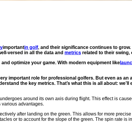
ly
important
in golf
, and their significance continues to gro
ell-versed in all the data and
metrics
related to their swing,
 and optimize your game. With modern equipment like
laun
 very important role for professional golfers. But even as an
erstand the key metrics. That’s what this is all about: we’l
l undergoes around its own axis during flight. This effect is cause
rs various advantages.
tively after landing on the green. This allows for more precise 
cles or to account for the slope of the green. The spin rate is in