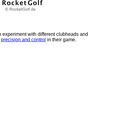
en experiment with different clubheads and
g
precision and control
in their game.