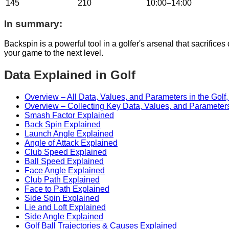
145
210
10:00–14:00
In summary:
Backspin is a powerful tool in a golfer's arsenal that sacrifice
your game to the next level.
Data Explained in Golf
Overview – All Data, Values, and Parameters in the Golf
Overview – Collecting Key Data, Values, and Parameters
Smash Factor Explained
Back Spin Explained
Launch Angle Explained
Angle of Attack Explained
Club Speed Explained
Ball Speed Explained
Face Angle Explained
Club Path Explained
Face to Path Explained
Side Spin Explained
Lie and Loft Explained
Side Angle Explained
Golf Ball Trajectories & Causes Explained