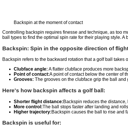
Backspin at the moment of contact
Controlling backspin requires finesse and technique, as too muc
ball types to find the optimal spin rate for their playing style.
Backspin: Spin in the opposite direction of fligh
Backspin refers to the backward rotation that a golf ball takes 
Clubface angle:
A flatter clubface produces more backsp
Point of contact:
A point of contact below the center of t
Grooves:
The grooves on the clubface grip the ball and 
Here's how backspin affects a golf ball:
Shorter flight distance:
Backspin reduces the distance,
More control:
The ball stops faster after landing and rolls
Higher trajectory:
Backspin causes the ball to rise and fal
Backspin is useful for: