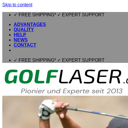
Skip to content
✓ FREE SHIPPING* ✓ EXPERT SUPPORT
ADVANTAGES
QUALITY
HELP
NEWS
CONTACT
✓ FREE SHIPPING* ✓ EXPERT SUPPORT