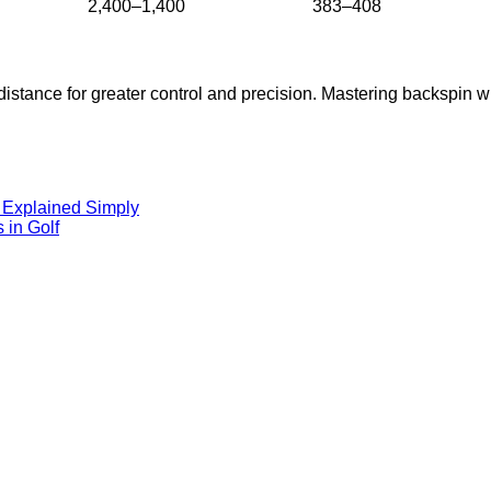
2,400–1,400
383–408
s distance for greater control and precision. Mastering backspin wi
, Explained Simply
 in Golf