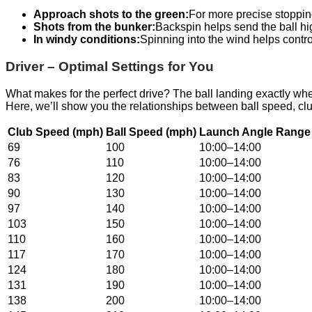
Approach shots to the green:
For more precise stopping
Shots from the bunker:
Backspin helps send the ball hi
In windy conditions:
Spinning into the wind helps control
Driver – Optimal Settings for You
What makes for the perfect drive? The ball landing exactly wh
Here, we’ll show you the relationships between ball speed, cl
Club Speed (mph)
Ball Speed (mph)
Launch Angle Range 
69
100
10:00–14:00
76
110
10:00–14:00
83
120
10:00–14:00
90
130
10:00–14:00
97
140
10:00–14:00
103
150
10:00–14:00
110
160
10:00–14:00
117
170
10:00–14:00
124
180
10:00–14:00
131
190
10:00–14:00
138
200
10:00–14:00