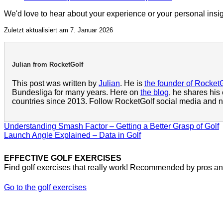
We'd love to hear about your experience or your personal insi
Zuletzt aktualisiert am 7. Januar 2026
Julian from RocketGolf
This post was written by
Julian
. He is
the founder of Rocket
Bundesliga for many years. Here on
the blog
, he shares his
countries since 2013. Follow RocketGolf social media and ne
Understanding Smash Factor – Getting a Better Grasp of Golf
Launch Angle Explained – Data in Golf
EFFECTIVE GOLF EXERCISES
Find golf exercises that really work! Recommended by pros and
Go to the golf exercises