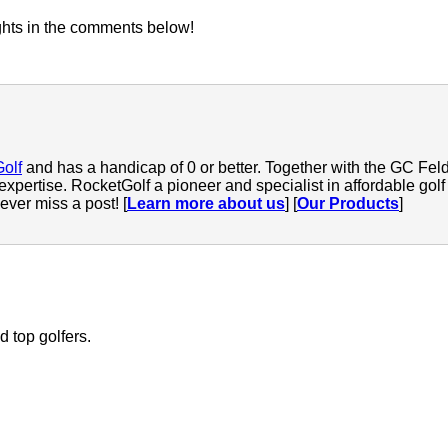
ghts in the comments below!
Golf
and has a handicap of 0 or better. Together with the GC Feld
 expertise. RocketGolf a pioneer and specialist in affordable go
ver miss a post! [
Learn more about us
] [
Our Products
]
 top golfers.